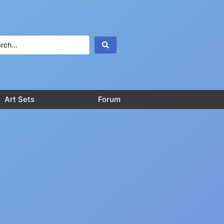
Art Sets
Forum