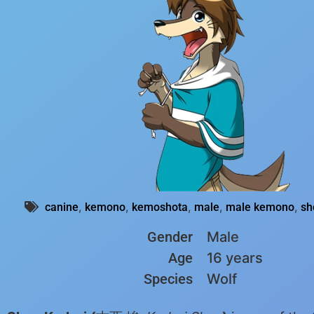
,
,
,
,
,
canine
kemono
kemoshota
male
male kemono
sh
Gender
Male
Age
16 years
Species
Wolf