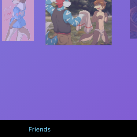
Friends