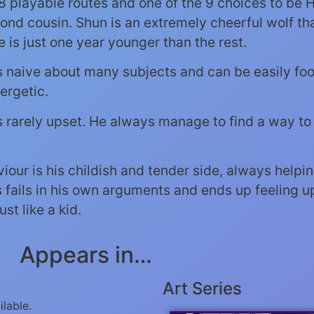
 8 playable routes and one of the 9 choices to be H
ond cousin. Shun is an extremely cheerful wolf tha
e is just one year younger than the rest.
is naive about many subjects and can be easily foo
ergetic.
is rarely upset. He always manage to find a way t
viour is his childish and tender side, always help
fails in his own arguments and ends up feeling up
t like a kid.
Appears in…
Art Series
ilable.