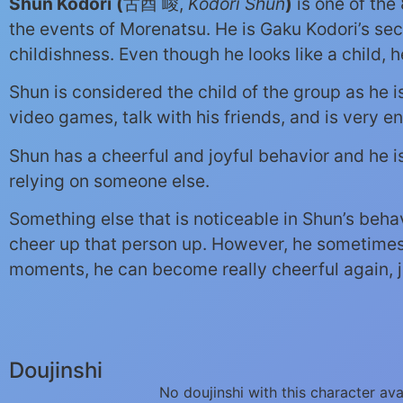
Shun Kodori
(
古酉 峻,
Kodori Shun
)
is one of the
the events of Morenatsu. He is Gaku Kodori’s sec
childishness. Even though he looks like a child, h
Shun is considered the child of the group as he 
video games, talk with his friends, and is very en
Shun has a cheerful and joyful behavior and he 
relying on someone else.
Something else that is noticeable in Shun’s beha
cheer up that person up. However, he sometimes 
moments, he can become really cheerful again, jus
Doujinshi
No doujinshi with this character ava