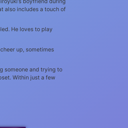
iroyuki’s boyfriend during
t also includes a touch of
led. He loves to play
o cheer up, sometimes
ing someone and trying to
set. Within just a few