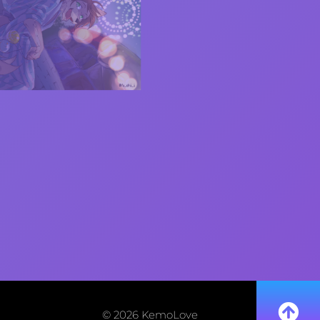
© 2026 KemoLove