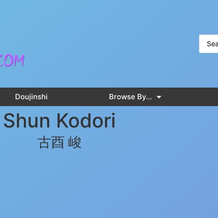
Doujinshi
Browse By…
Shun Kodori
古酉 峻