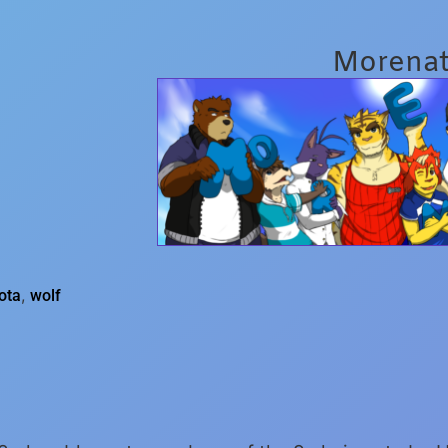
Morena
,
ota
wolf