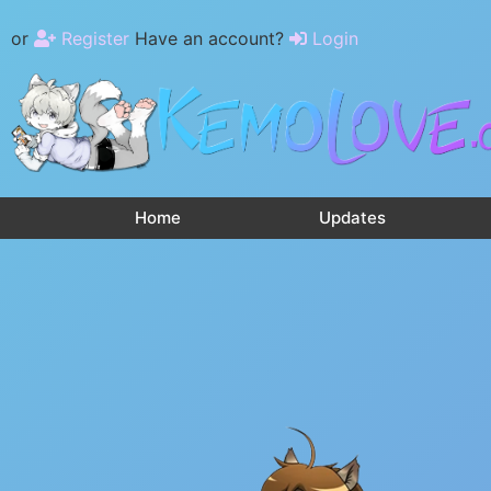
or
Register
Have an account?
Login
Home
Updates