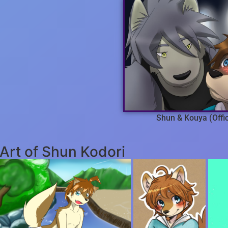
Shun & Kouya (Offic
Art of Shun Kodori