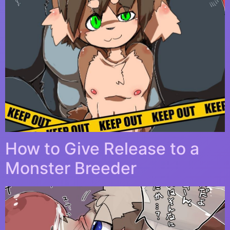
How to Give Release to a
Monster Breeder