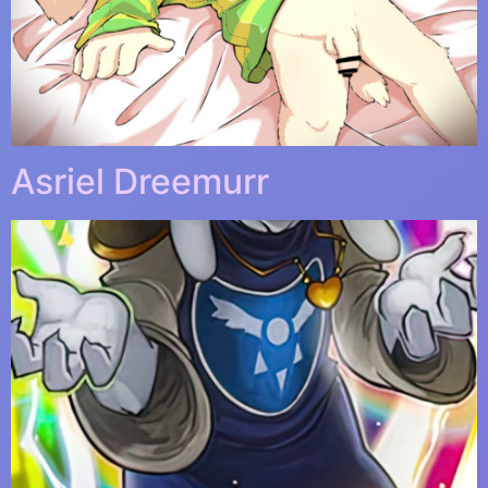
Asriel Dreemurr