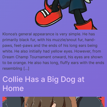
Klonoa’s general appearance is very simple. He has
primarily black fur, with his muzzle/snout fur, hand-
paws, feet-paws and the ends of his long ears being
white. He also initially had yellow eyes. However, from
Dream Champ Tournament onward, his eyes are shown
to be orange. He also has long, fluffy ears with the ends
resembling […]
Collie Has a Big Dog at
Home