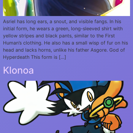
Asriel has long ears, a snout, and visible fangs. In his
initial form, he wears a green, long-sleeved shirt with
yellow stripes and black pants, similar to the First
Human’s clothing. He also has a small wisp of fur on his
head and lacks horns, unlike his father Asgore. God of
Hyperdeath This form is […]
Klonoa