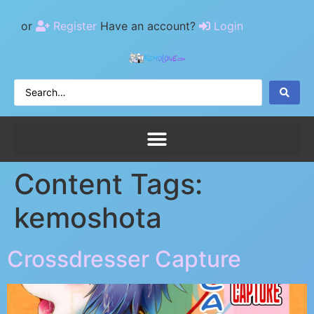
or
Register
Have an account?
Login
Content Tags:
kemoshota
Crossdresser Capture