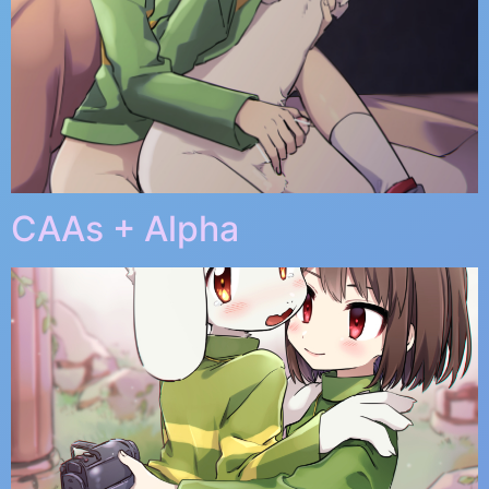
CAAs + Alpha