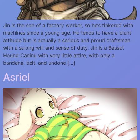
Jin is the son of a factory worker, so he’s tinkered with
machines since a young age. He tends to have a blunt
attitude but is actually a serious and proud craftsman
with a strong will and sense of duty. Jin is a Basset
Hound Caninu with very little attire, with only a
bandana, belt, and undone […]
Asriel