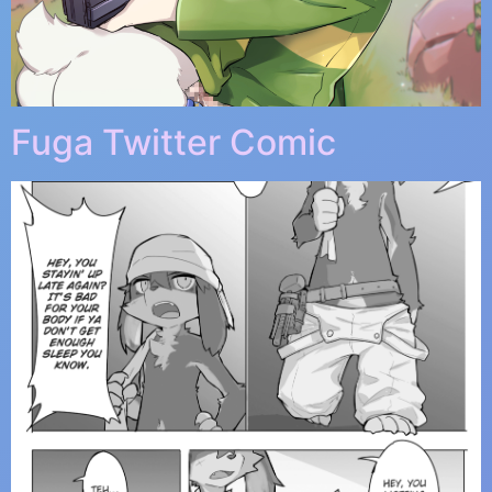
Fuga Twitter Comic