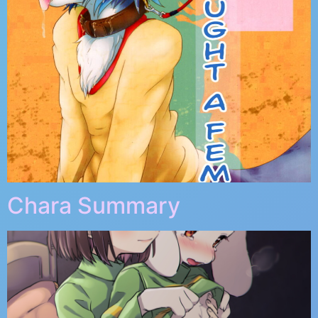
Chara Summary