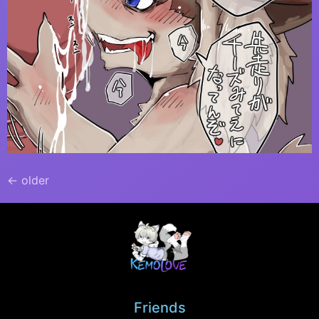
←
older
Friends