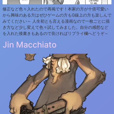
修正など色々入れたので再掲です！本家の方が十倍可愛い
から興味のある方はぜひゲームの方もG線上の方も楽しんで
みてください～ 人生初とも言える漫画なので一枚ごとに描
き方など少し変えて色々試してみました。自分の感想など
を入れた後書きもあるので良ければリプライ欄へどうぞ～
Jin Macchiato