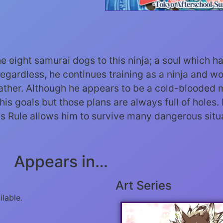
he eight samurai dogs to this ninja; a soul which 
Regardless, he continues training as a ninja and w
father. Although he appears to be a cold-blooded m
his goals but those plans are always full of holes.
his Rule allows him to survive many dangerous situa
Appears in…
Art Series
ilable.