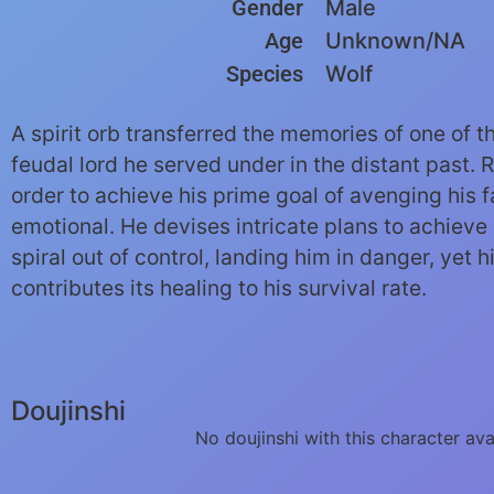
Gender
Male
Age
Unknown/NA
Species
Wolf
A spirit orb transferred the memories of one of t
feudal lord he served under in the distant past. 
order to achieve his prime goal of avenging his 
emotional. He devises intricate plans to achieve 
spiral out of control, landing him in danger, yet 
contributes its healing to his survival rate.
Doujinshi
No doujinshi with this character ava