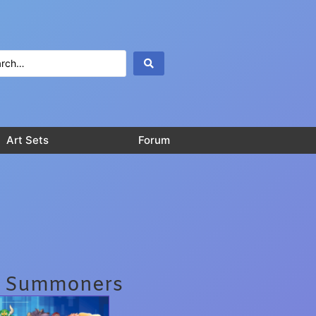
Art Sets
Forum
l Summoners