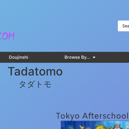
Doujinshi
Browse By…
Tadatomo
タダトモ
Tokyo Afterschoo