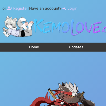
or
Register
Have an account?
Login
Home
Updates