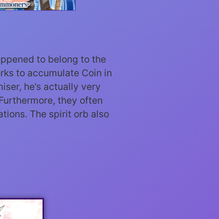
happened to belong to the
orks to accumulate Coin in
iser, he’s actually very
 Furthermore, they often
tions. The spirit orb also