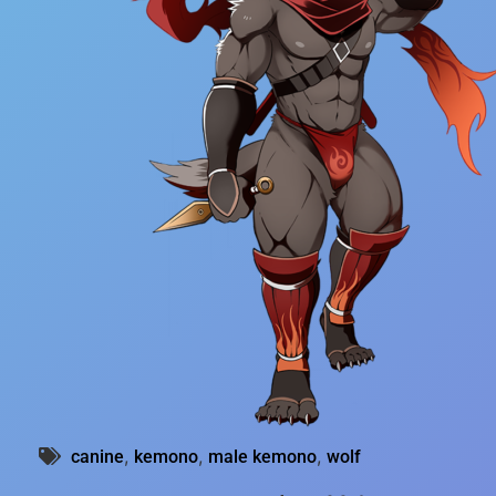
,
,
,
canine
kemono
male kemono
wolf