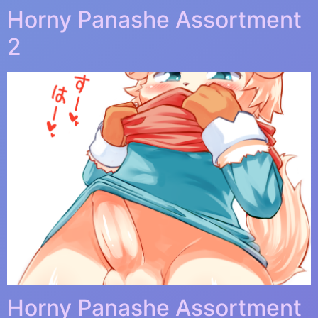
Horny Panashe Assortment
2
Horny Panashe Assortment