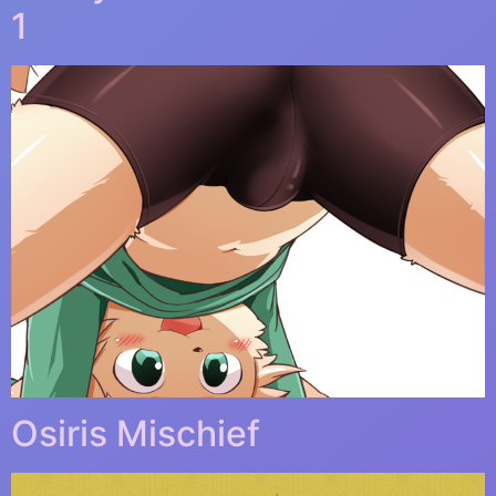
1
Osiris Mischief