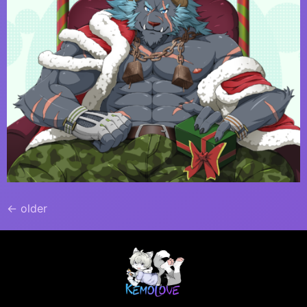
←
older