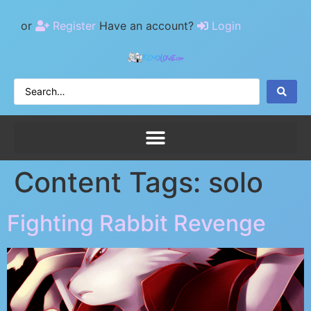
or
Register
Have an account?
Login
Content Tags:
solo
Fighting Rabbit Revenge