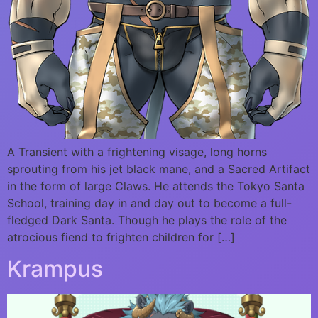
A Transient with a frightening visage, long horns
sprouting from his jet black mane, and a Sacred Artifact
in the form of large Claws. He attends the Tokyo Santa
School, training day in and day out to become a full-
fledged Dark Santa. Though he plays the role of the
atrocious fiend to frighten children for […]
Krampus