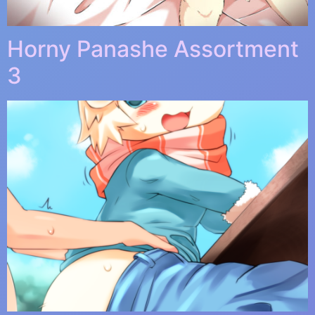
Horny Panashe Assortment
3