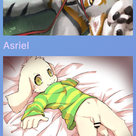
Asriel