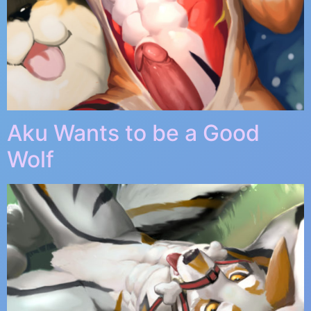
Aku Wants to be a Good
Wolf