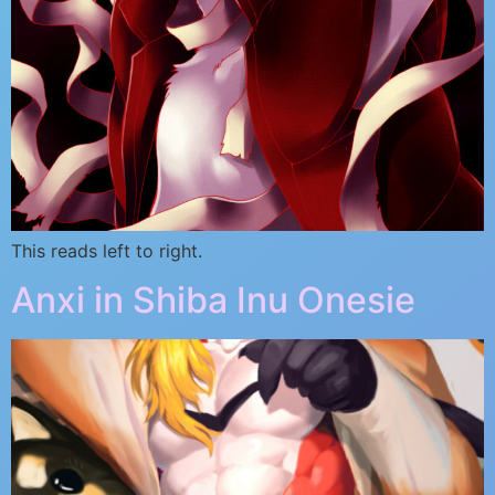
This reads left to right.
Anxi in Shiba Inu Onesie