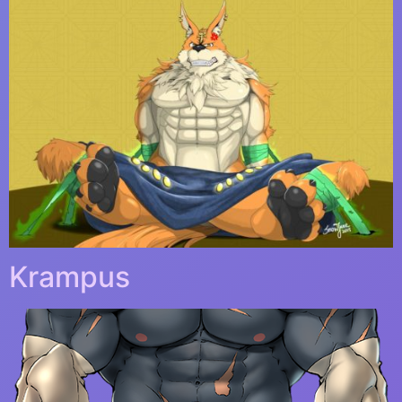
Krampus