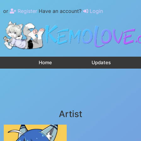
or
Register
Have an account?
Login
Home
Updates
Artist