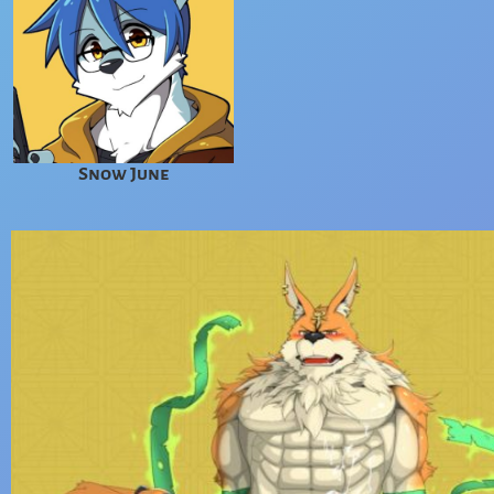
Snow June