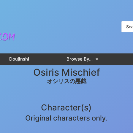
Doujinshi
Browse By…
Osiris Mischief
オシリスの悪戯
Character(s)
Original characters only.