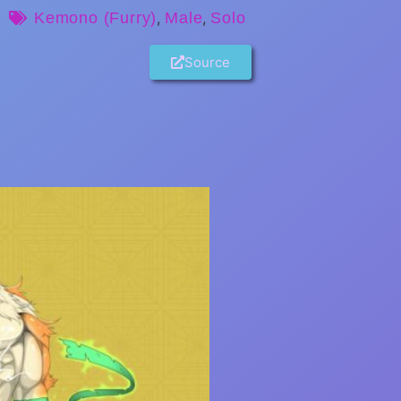
Kemono (Furry)
,
Male
,
Solo
Source