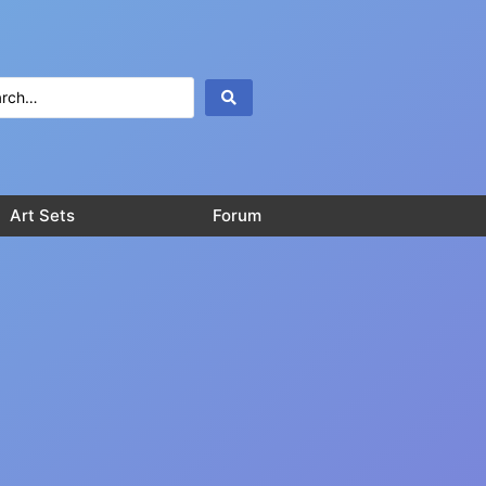
Art Sets
Forum