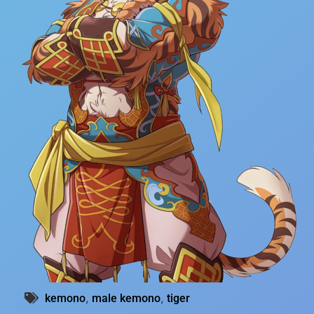
,
,
kemono
male kemono
tiger