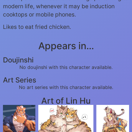
modern life, whenever it may be induction
cooktops or mobile phones.
Likes to eat fried chicken.
Appears in…
Doujinshi
No doujinshi with this character available.
Art Series
No art series with this character available.
Art of Lin Hu