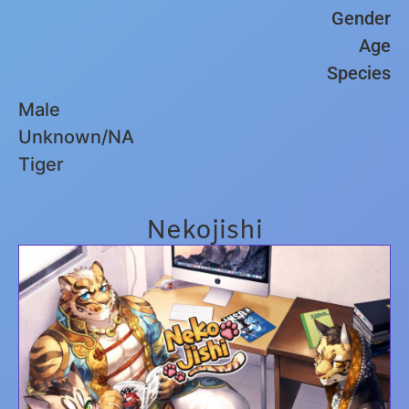
Gender
Age
Species
Male
Unknown/NA
Tiger
Nekojishi