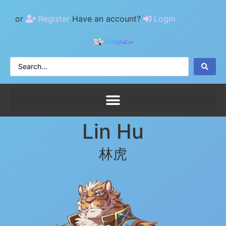
or
Register
Have an account?
Login
Lin Hu
林虎