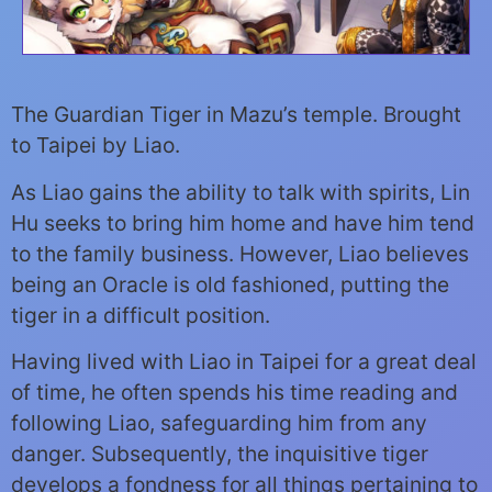
The Guardian Tiger in Mazu’s temple. Brought
to Taipei by Liao.
As Liao gains the ability to talk with spirits, Lin
Hu seeks to bring him home and have him tend
to the family business. However, Liao believes
being an Oracle is old fashioned, putting the
tiger in a difficult position.
Having lived with Liao in Taipei for a great deal
of time, he often spends his time reading and
following Liao, safeguarding him from any
danger. Subsequently, the inquisitive tiger
develops a fondness for all things pertaining to