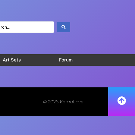
Art Sets
Forum
© 2026 KemoLove