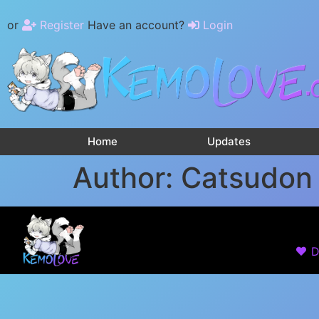
or
Register
Have an account?
Login
Home
Updates
Author:
Catsudon
D