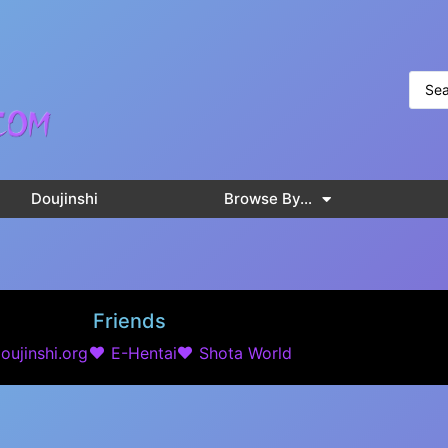
Doujinshi
Browse By…
Friends
oujinshi.org
E-Hentai
Shota World