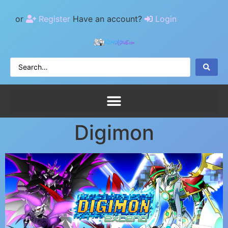
or
Register
Have an account?
Login
Digimon