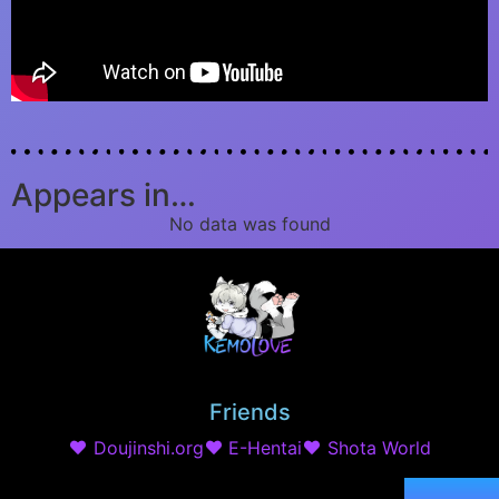
Appears in…
No data was found
Friends
Doujinshi.org
E-Hentai
Shota World