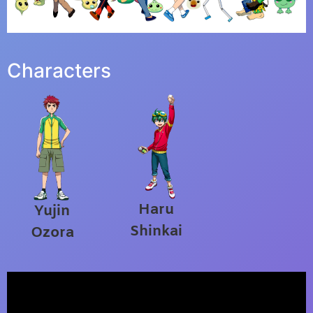
Characters
Haru
Yujin
Shinkai
Ozora