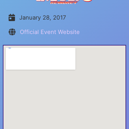
January 28, 2017
Official Event Website