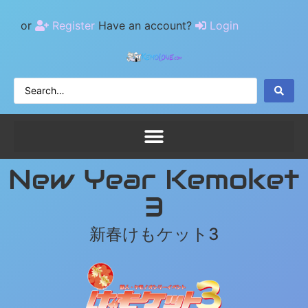
or
Register
Have an account?
Login
New Year Kemoket
3
新春けもケット3