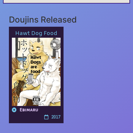
Doujins Released
Hawt Dog Food
Ebimaru
2017