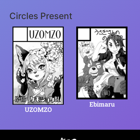
Circles Present
Ebimaru
UZOMZO