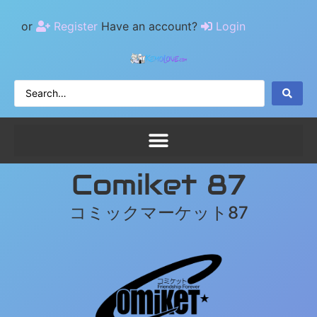
or
Register
Have an account?
Login
Comiket 87
コミックマーケット87