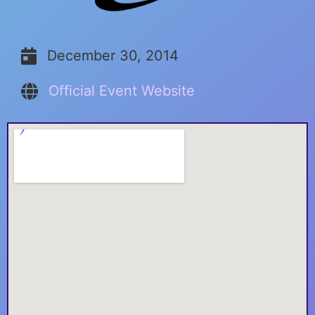
December 30, 2014
Official Event Website