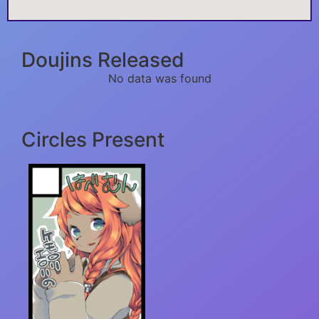
Doujins Released
No data was found
Circles Present