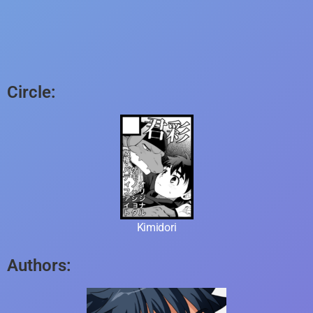
Circle:
Kimidori
Authors: