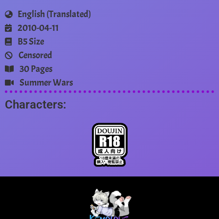
English (Translated)
2010-04-11
B5 Size
Censored
30 Pages
Summer Wars
Characters: