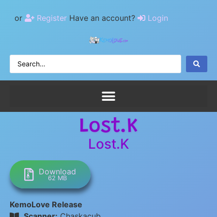
or
Register
Have an account?
Login
Lost.K
Lost.K
Download
62 MB
KemoLove Release
Scanner:
Chaskacub