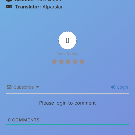
Translator:
Alparslan
0
Book Rating
Subscribe
Login
Please login to comment
0
COMMENTS