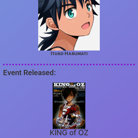
Ituko Harumati
Event Released:
KING of OZ