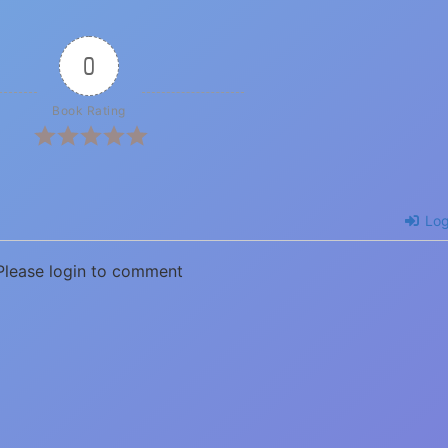
0
Book Rating
Log
Please login to comment