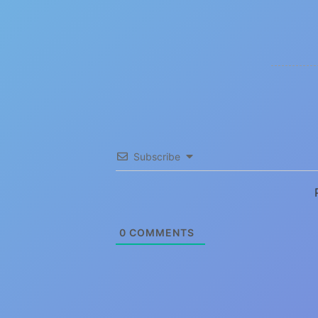
Subscribe
0
COMMENTS