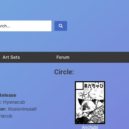
Art Sets
Forum
Circle:
Release
:
Hyenacub
or:
illusioninusall
nacub
Anchabi