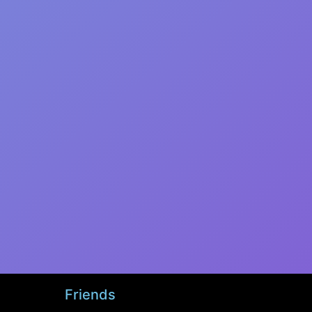
Friends