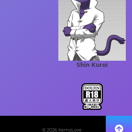
Shin Kuroi
© 2026 KemoLove