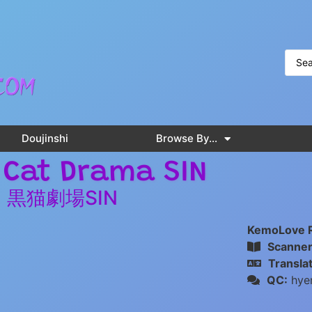
Doujinshi
Browse By…
 Cat Drama SIN
黒猫劇場SIN
KemoLove 
Scanner
Translat
QC:
hye