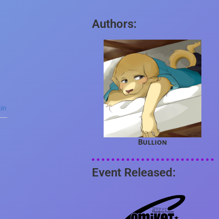
Authors:
in
Bullion
Event Released: