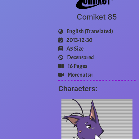
Comiket 85
English (Translated)
2013-12-30
A5 Size
Decensored
16 Pages
Morenatsu
Characters: