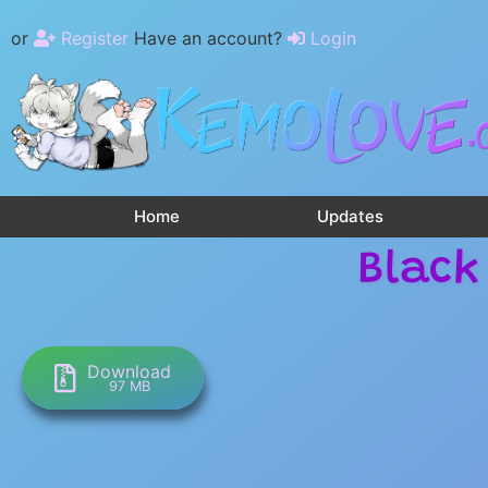
or
Register
Have an account?
Login
Home
Updates
Black
Download
97 MB