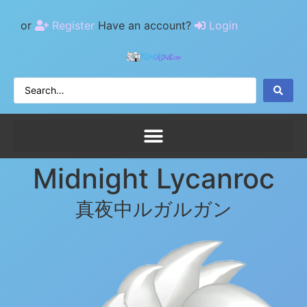
or
Register
Have an account?
Login
Midnight Lycanroc
真夜中ルガルガン