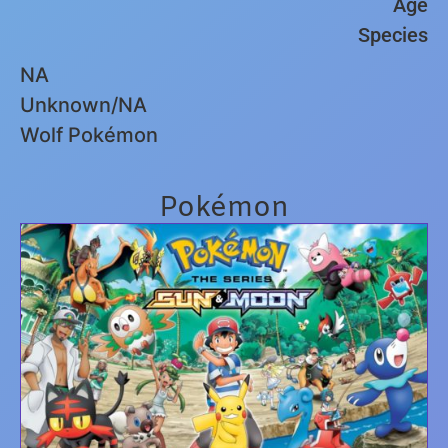
Age
Species
NA
Unknown/NA
Wolf Pokémon
Pokémon