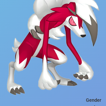
Gender