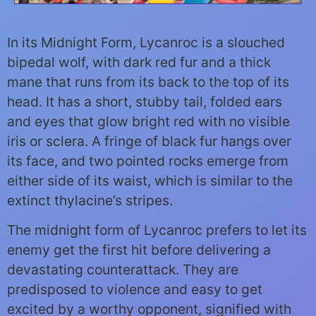
In its Midnight Form, Lycanroc is a slouched
bipedal wolf, with dark red fur and a thick
mane that runs from its back to the top of its
head. It has a short, stubby tail, folded ears
and eyes that glow bright red with no visible
iris or sclera. A fringe of black fur hangs over
its face, and two pointed rocks emerge from
either side of its waist, which is similar to the
extinct thylacine’s stripes.
The midnight form of Lycanroc prefers to let its
enemy get the first hit before delivering a
devastating counterattack. They are
predisposed to violence and easy to get
excited by a worthy opponent, signified with