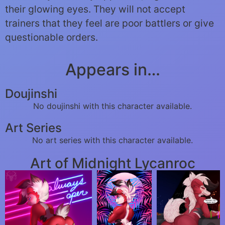
their glowing eyes. They will not accept
trainers that they feel are poor battlers or give
questionable orders.
Appears in…
Doujinshi
No doujinshi with this character available.
Art Series
No art series with this character available.
Art of Midnight Lycanroc