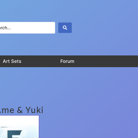
Art Sets
Forum
Ame & Yuki