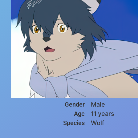
Gender
Male
Age
11 years
Species
Wolf