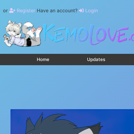
or
Register
Have an account?
Login
Home
Updates