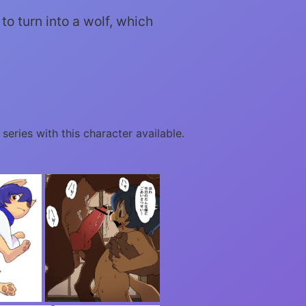
to turn into a wolf, which
 series with this character available.