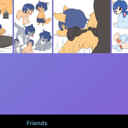
Friends