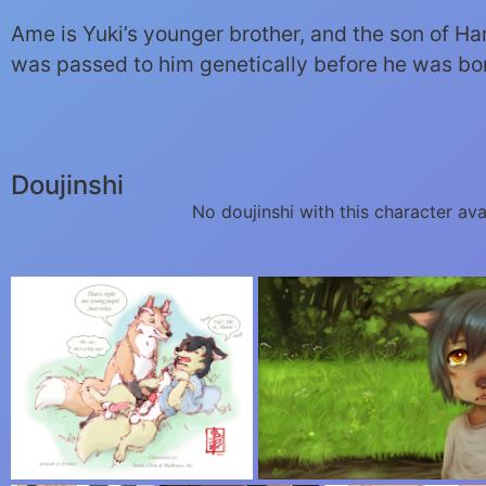
Ame is Yuki’s younger brother, and the son of Hana
was passed to him genetically before he was bo
Doujinshi
No doujinshi with this character ava