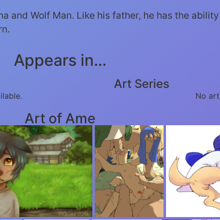
 and Wolf Man. Like his father, he has the ability 
rn.
Appears in…
Art Series
ilable.
No art
Art of Ame