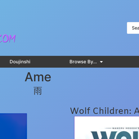
Doujinshi
Browse By…
Ame
雨
Wolf Children: 