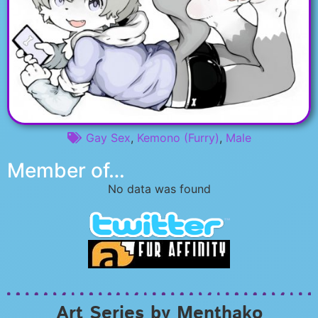
Gay Sex
,
Kemono (Furry)
,
Male
Member of…
No data was found
Art Series by Menthako