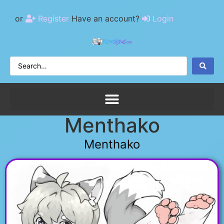
or
Register
Have an account?
Login
Menthako
Menthako