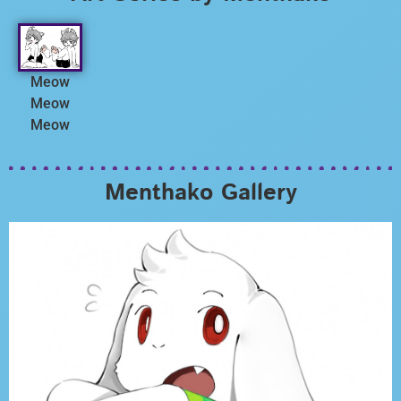
Meow
Meow
Meow
Menthako Gallery