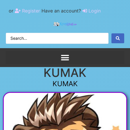
or
Register
Have an account?
Login
KUMAK
KUMAK