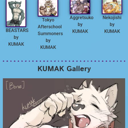
Aggretsuko
Nekojishi
Tokyo
by
by
Afterschool
BEASTARS
KUMAK
KUMAK
Summoners
by
by
KUMAK
KUMAK
KUMAK Gallery