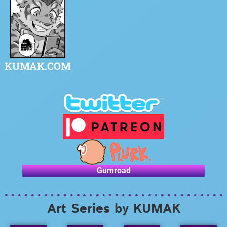
KUMAK.COM
Gumroad
Art Series by KUMAK