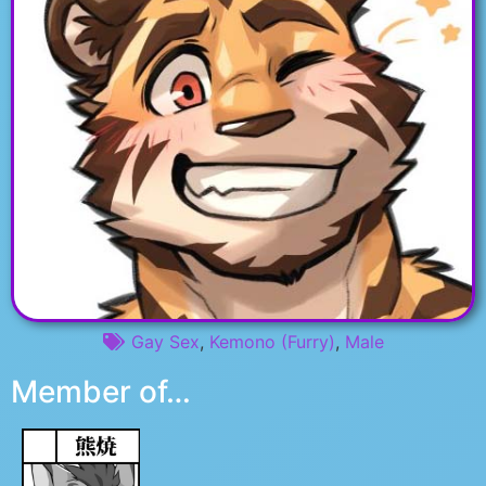
Gay Sex
,
Kemono (Furry)
,
Male
Member of…