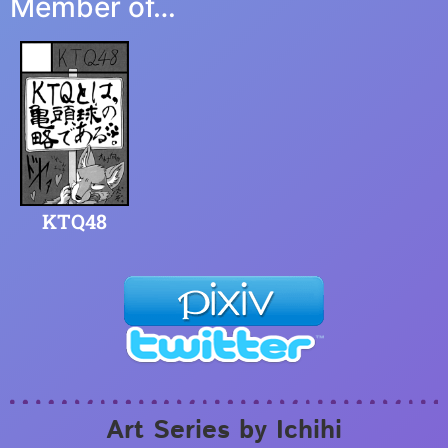
Member of…
KTQ48
Art Series by Ichihi