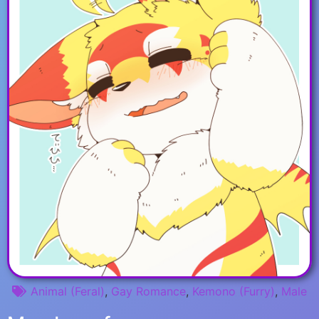
Animal (Feral)
,
Gay Romance
,
Kemono (Furry)
,
Male