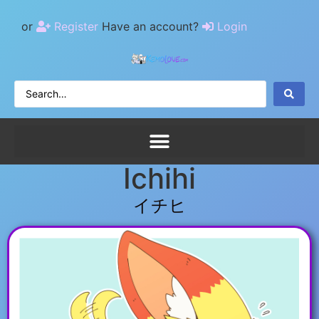
or
Register
Have an account?
Login
Ichihi
イチヒ