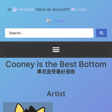
or
Register
Have an account?
Login
Cooney is the Best Bottom
庫尼是受最好是啦
Artist