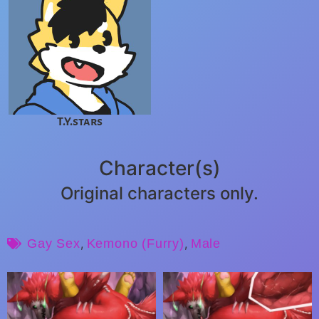
T.Y.stars
Character(s)
Original characters only.
Gay Sex
,
Kemono (Furry)
,
Male