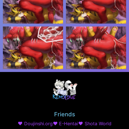
Friends
Doujinshi.org
E-Hentai
Shota World